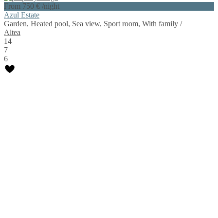
From 750 €
/night
Azul Estate
Garden
,
Heated pool
,
Sea view
,
Sport room
,
With family
/
Altea
14
7
6