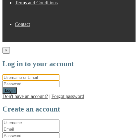
Terms and Conditions
Contact
×
Log in to your account
Login
Don't have an account?
|
Forgot password
Create an account