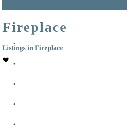
Fireplace
DESTINATION
Listings in Fireplace
CONCIERGE
EXPERIENCES
PROPERTY MANAGEMENT
AGENCY