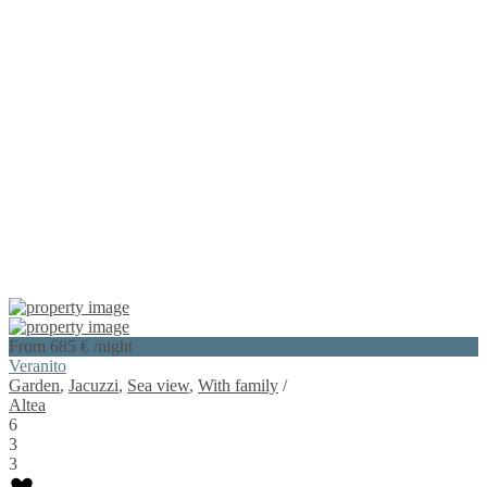
From 685 €
/night
Veranito
Garden
,
Jacuzzi
,
Sea view
,
With family
/
Altea
6
3
3