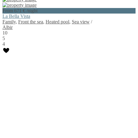
From 671 €
/night
La Bella Vista
Family
,
Front the sea
,
Heated pool
,
Sea view
/
Albir
10
5
4