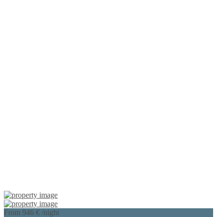
From 946 €
/night