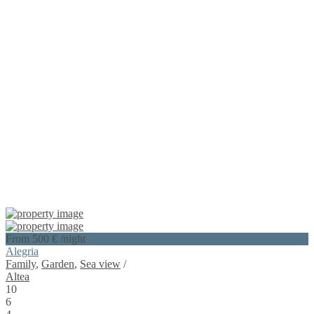
From 500 €
/night
Alegria
Family
,
Garden
,
Sea view
/
Altea
10
6