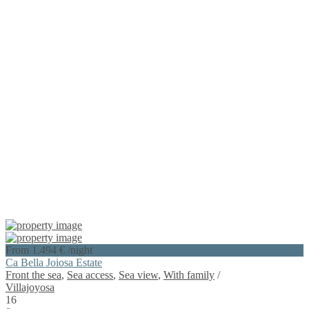
From 1.494 €
/night
Ca Bella Joiosa Estate
Front the sea
,
Sea access
,
Sea view
,
With family
/
Villajoyosa
16