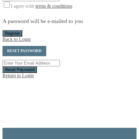
I agree with
terms & conditions
A password will be e-mailed to you
Register
Back to Login
RESET PASSWORD
Reset Password
Return to Login