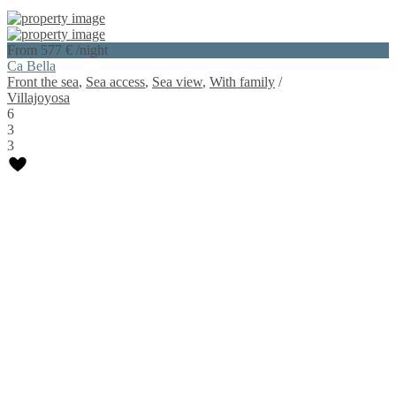
From 577 €
/night
Ca Bella
Front the sea
,
Sea access
,
Sea view
,
With family
/
Villajoyosa
6
3
3