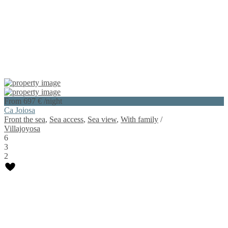
From 697 €
/night
Ca Joiosa
Front the sea
,
Sea access
,
Sea view
,
With family
/
Villajoyosa
6
3
2