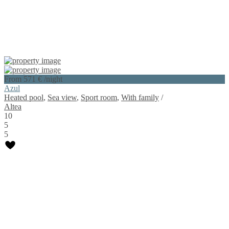
From 571 €
/night
Azul
Heated pool
,
Sea view
,
Sport room
,
With family
/
Altea
10
5
5