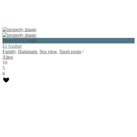
From 850 €
/night
El Azahar
Family
,
Hammam
,
Sea view
,
Sport room
/
Altea
10
5
6