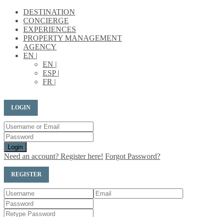
DESTINATION
CONCIERGE
EXPERIENCES
PROPERTY MANAGEMENT
AGENCY
EN |
EN |
ESP |
FR |
LOGIN
Login
Need an account? Register here!
Forgot Password?
REGISTER