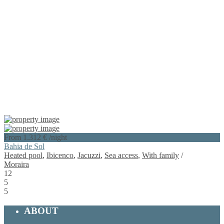
From 1.312 €
/night
Bahia de Sol
Heated pool
,
Ibicenco
,
Jacuzzi
,
Sea access
,
With family
/
Moraira
12
5
5
ABOUT