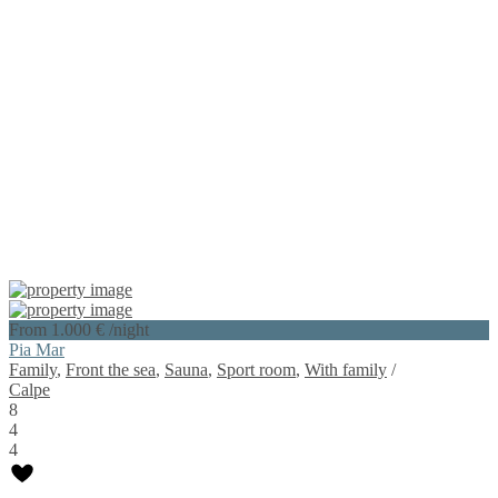
From 1.000 €
/night
Pia Mar
Family
,
Front the sea
,
Sauna
,
Sport room
,
With family
/
Calpe
8
4
4