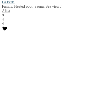
La Perla
Family
,
Heated pool
,
Sauna
,
Sea view
/
Altea
8
4
4