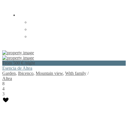
EN |
EN |
ESP |
FR |
Login
Sign Up
From 500 €
/night
Esencia de Altea
Garden
,
Ibicenco
,
Mountain view
,
With family
/
Altea
8
4
3