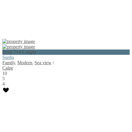
From 714 €
/night
Sueño
Family
,
Modern
,
Sea view
/
Calpe
10
5
4