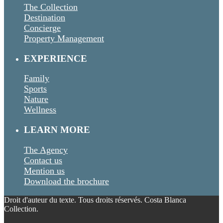
The Collection
Destination
Concierge
Property Management
EXPERIENCE
Family
Sports
Nature
Wellness
LEARN MORE
The Agency
Contact us
Mention us
Download the brochure
Droit d'auteur du texte. Tous droits réservés. Costa Blanca
Collection.