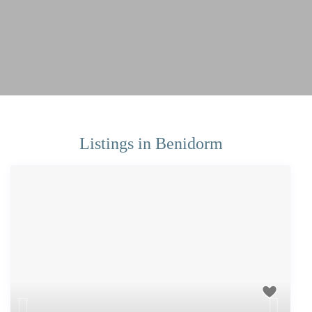
Listings in Benidorm