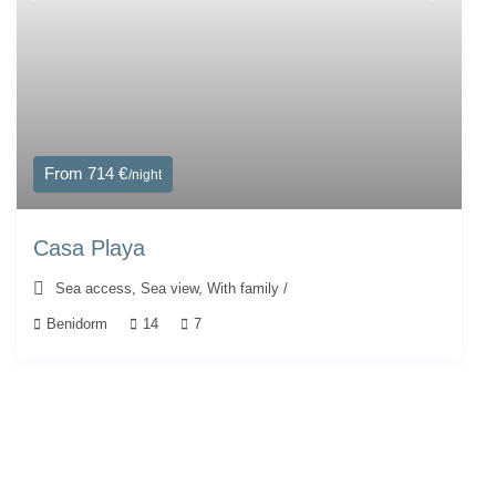
From 714 €
/night
Casa Playa
Sea access
,
Sea view
,
With family
/
Benidorm
14
7