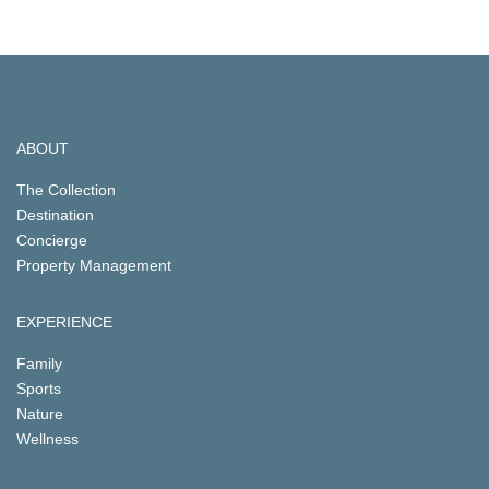
ABOUT
The Collection
Destination
Concierge
Property Management
EXPERIENCE
Family
Sports
Nature
Wellness