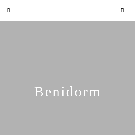
Benidorm