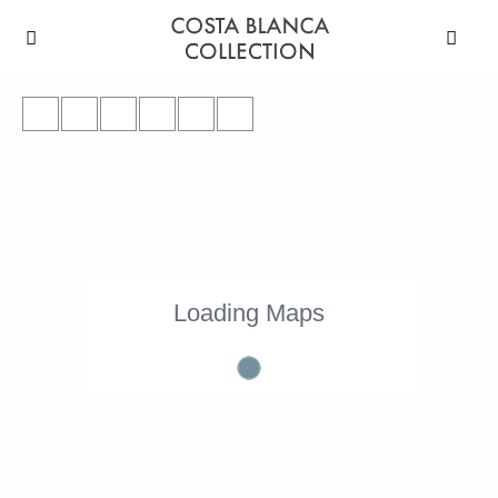
Loading Maps