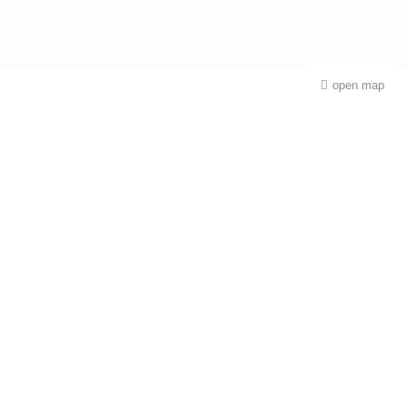
open map