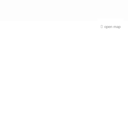
open map