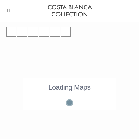
Loading Maps