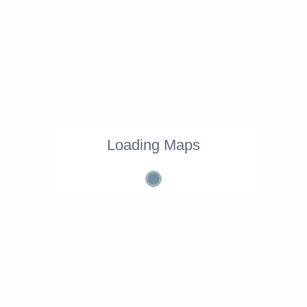
ONCIERGE
EXPERIENCES
PROPERTY MANAGEMENT
Loading Maps