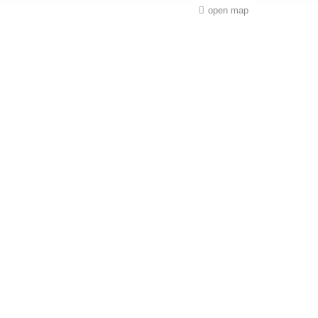
open map