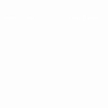
AGENCY
EN |
Login
Sign Up