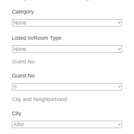
Category
Listed In/Room Type
Guest No
Guest No
City and Neighborhood
City