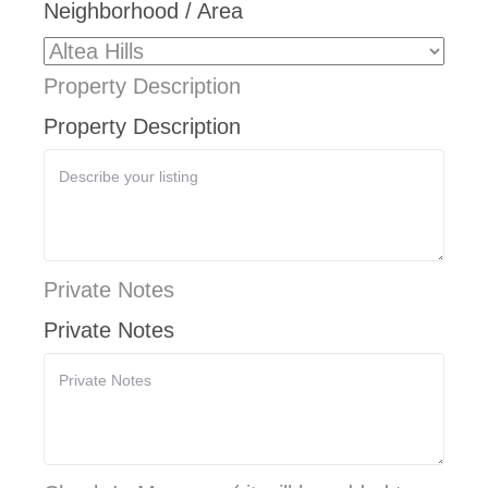
Neighborhood / Area
Property Description
Property Description
Private Notes
Private Notes