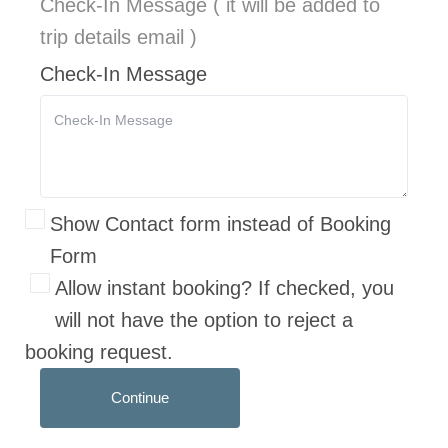
Check-In Message ( it will be added to
trip details email )
Check-In Message
Show Contact form instead of Booking
Form
Allow instant booking? If checked, you
will not have the option to reject a
booking request.