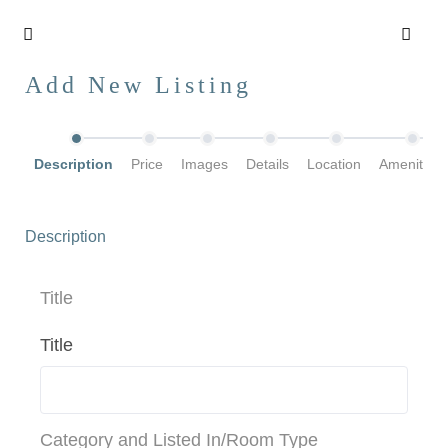
Add New Listing
Description
Price
Images
Details
Location
Amenities
Description
Title
Title
Category and Listed In/Room Type